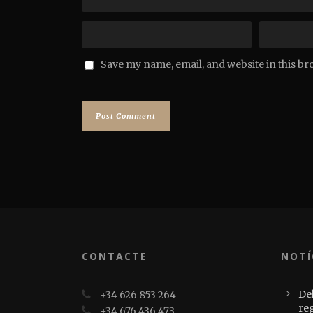
Save my name, email, and website in this br
CONTACTE
NOTÍ
Del
+34 626 853 264
re
+34 676 436 473