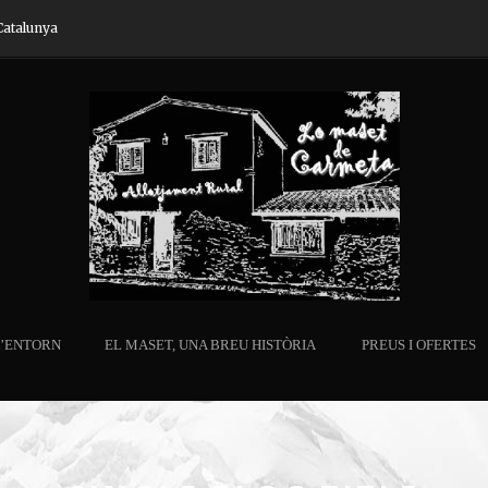
Catalunya
L’ENTORN
EL MASET, UNA BREU HISTÒRIA
PREUS I OFERTES