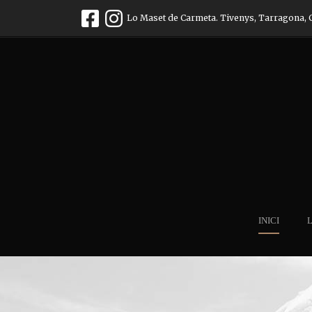
Lo Maset de Carmeta. Tivenys, Tarragona, 
INICI