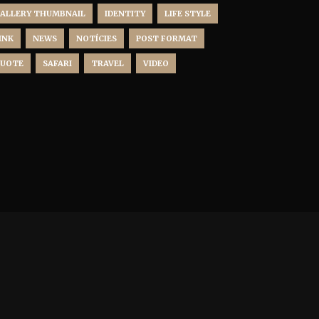
ALLERY THUMBNAIL
IDENTITY
LIFE STYLE
INK
NEWS
NOTÍCIES
POST FORMAT
UOTE
SAFARI
TRAVEL
VIDEO