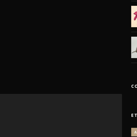
C
E
A