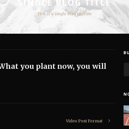
SINGLE BLOG TITLE
This is a single blog caption
B
 What you plant now, you will
N
Video Post Format