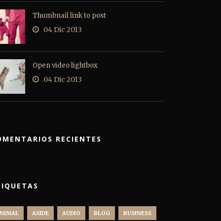
Thumbnail link to post
04 Dic 2013
Open video lightbox
04 Dic 2013
OMENTARIOS RECIENTES
TIQUETAS
NIMAL
ASIDE
AUDIO
BLOG
BUSINESS