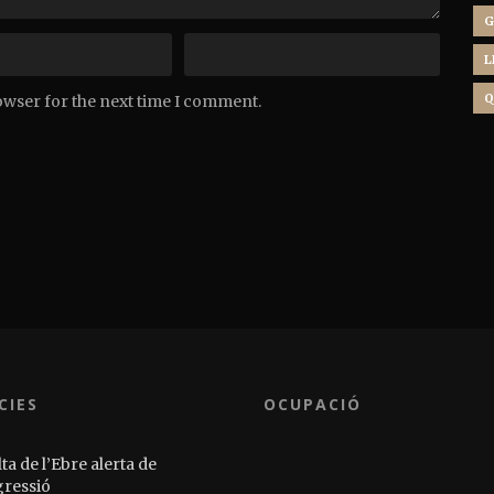
G
L
Q
owser for the next time I comment.
CIES
OCUPACIÓ
ta de l’Ebre alerta de
gressió