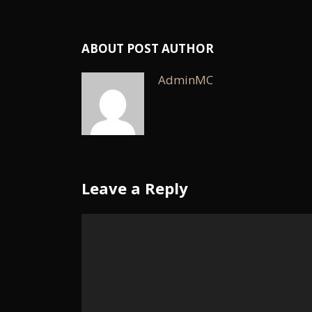
ABOUT POST AUTHOR
AdminMC
Leave a Reply