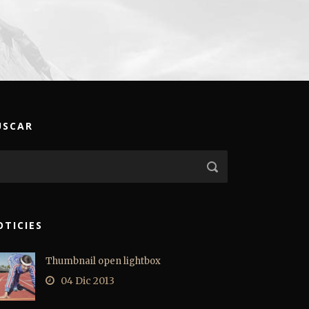
USCAR
OTICIES
Thumbnail open lightbox
04 Dic 2013