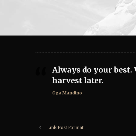
Always do your best.
harvest later.
Oga Mandino
Link Post Format