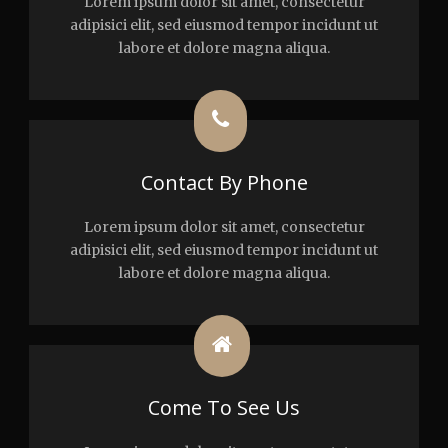
Lorem ipsum dolor sit amet, consectetur
adipisici elit, sed eiusmod tempor incidunt ut
labore et dolore magna aliqua.
Contact By Phone
Lorem ipsum dolor sit amet, consectetur
adipisici elit, sed eiusmod tempor incidunt ut
labore et dolore magna aliqua.
Come To See Us