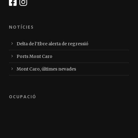
NOTÍCIES
Delta de l’Ebre alerta de regressió
Ports Mont Caro
Mont Caro, últimes nevades
OCUPACIÓ