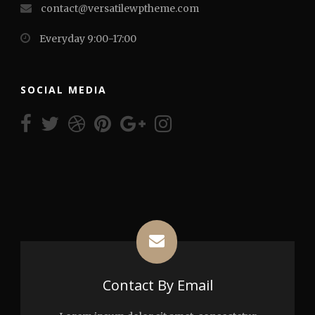
contact@versatilewptheme.com
Everyday 9:00-17:00
SOCIAL MEDIA
Contact By Email