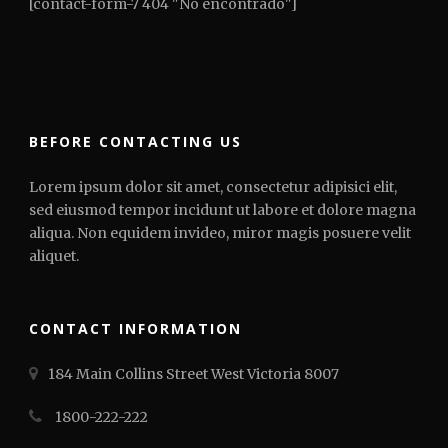
[contact-form-7 404 "No encontrado"]
BEFORE CONTACTING US
Lorem ipsum dolor sit amet, consectetur adipisici elit,
sed eiusmod tempor incidunt ut labore et dolore magna
aliqua. Non equidem invideo, miror magis posuere velit
aliquet.
CONTACT INFORMATION
184 Main Collins Street West Victoria 8007
1800-222-222