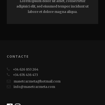
Lorem ipsum dolor sit amet, consectetur
adipisici elit, sed eiusmod tempor incidunt ut
labore et dolore magna aliqua.
CONTACTE
+34 626 853 264
+34 676 436 473
masetcarmeta@hotmail.com
info@masetcarmeta.com