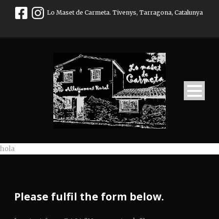
Lo Maset de Carmeta. Tivenys, Tarragona, Catalunya
hola
Please fulfil the form below.