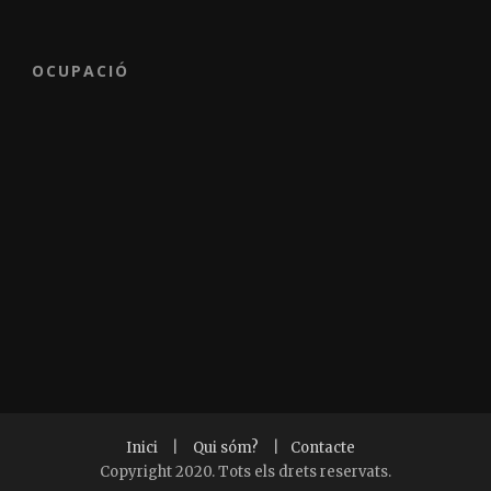
OCUPACIÓ
Inici
|
Qui sóm?
|
Contacte
Copyright 2020. Tots els drets reservats.