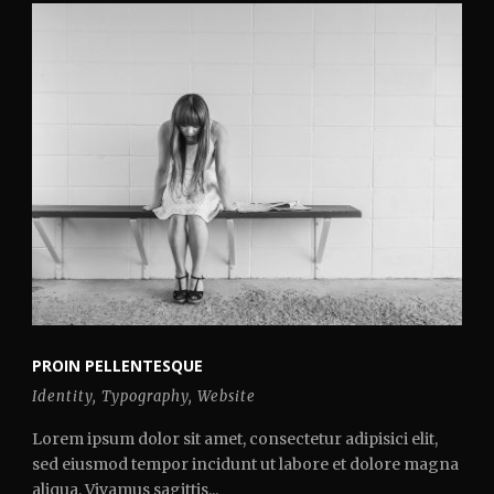
PROIN PELLENTESQUE
Identity
,
Typography
,
Website
Lorem ipsum dolor sit amet, consectetur adipisici elit,
sed eiusmod tempor incidunt ut labore et dolore magna
aliqua. Vivamus sagittis...