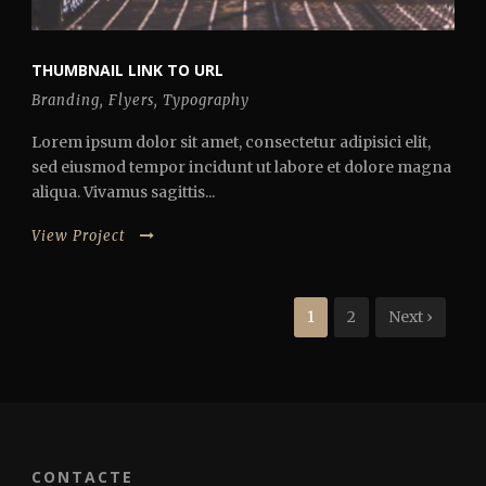
THUMBNAIL LINK TO URL
Branding
,
Flyers
,
Typography
Lorem ipsum dolor sit amet, consectetur adipisici elit,
sed eiusmod tempor incidunt ut labore et dolore magna
aliqua. Vivamus sagittis...
View Project
1
2
Next ›
CONTACTE