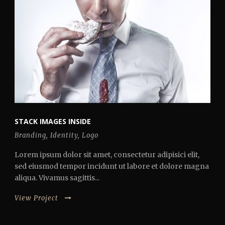
STACK IMAGES INSIDE
Branding
,
Identity
,
Logo
Lorem ipsum dolor sit amet, consectetur adipisici elit,
sed eiusmod tempor incidunt ut labore et dolore magna
aliqua. Vivamus sagittis...
View Project