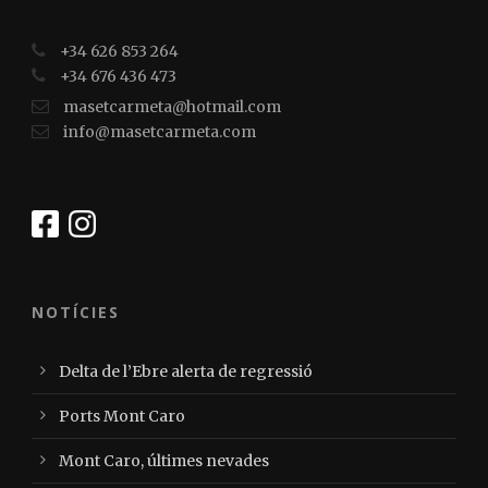
+34 626 853 264
+34 676 436 473
masetcarmeta@hotmail.com
info@masetcarmeta.com
NOTÍCIES
Delta de l’Ebre alerta de regressió
Ports Mont Caro
Mont Caro, últimes nevades