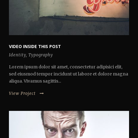
VIDEO INSIDE THIS POST
Identity
,
Typography
Lorem ipsum dolor sit amet, consectetur adipisici elit,
sed eiusmod tempor incidunt ut labore et dolore magna
aliqua. Vivamus sagittis...
View Project