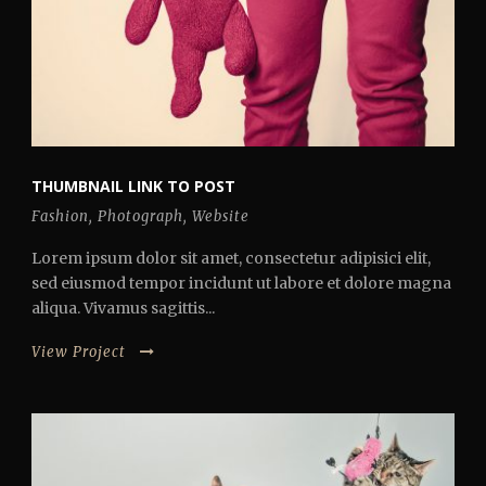
THUMBNAIL LINK TO POST
Fashion
,
Photograph
,
Website
Lorem ipsum dolor sit amet, consectetur adipisici elit,
sed eiusmod tempor incidunt ut labore et dolore magna
aliqua. Vivamus sagittis...
View Project