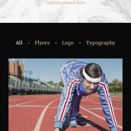
Caption placed here
All
Flyers
Logo
Typography
•
•
•