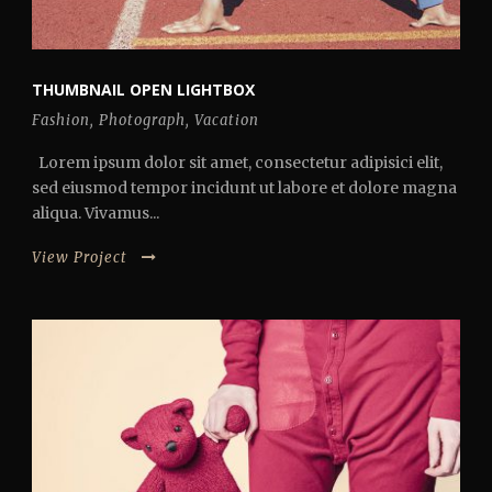
THUMBNAIL OPEN LIGHTBOX
Fashion
,
Photograph
,
Vacation
Lorem ipsum dolor sit amet, consectetur adipisici elit,
sed eiusmod tempor incidunt ut labore et dolore magna
aliqua. Vivamus...
View Project