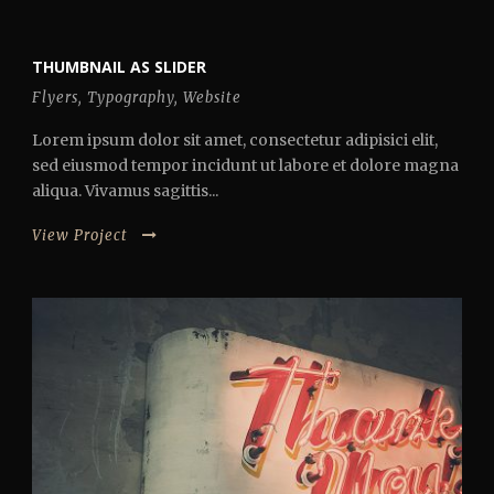
THUMBNAIL AS SLIDER
Flyers
,
Typography
,
Website
Lorem ipsum dolor sit amet, consectetur adipisici elit,
sed eiusmod tempor incidunt ut labore et dolore magna
aliqua. Vivamus sagittis...
View Project