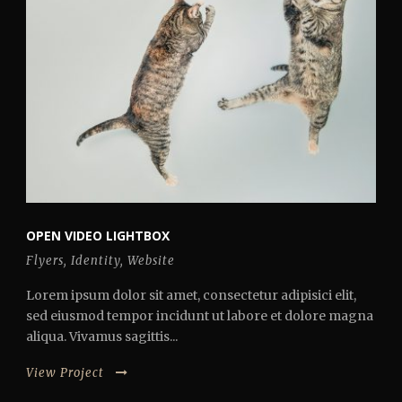
OPEN VIDEO LIGHTBOX
Flyers
,
Identity
,
Website
Lorem ipsum dolor sit amet, consectetur adipisici elit,
sed eiusmod tempor incidunt ut labore et dolore magna
aliqua. Vivamus sagittis...
View Project