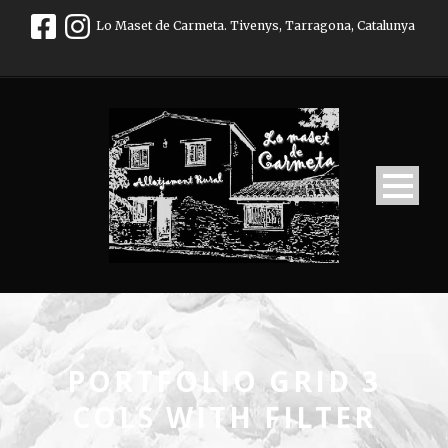
Lo Maset de Carmeta. Tivenys, Tarragona, Catalunya
PORTFOLIO GRID 3
COLS WITH FILTER