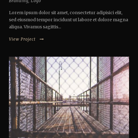
Branding
,
Logo
Lorem ipsum dolor sit amet, consectetur adipisici elit,
sed eiusmod tempor incidunt ut labore et dolore magna
aliqua. Vivamus sagittis...
View Project