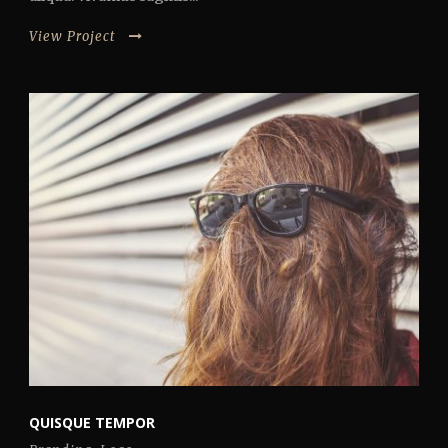
View Project
QUISQUE TEMPOR