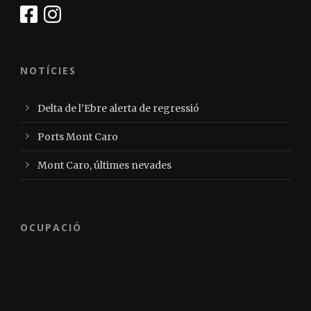
NOTÍCIES
Delta de l’Ebre alerta de regressió
Ports Mont Caro
Mont Caro, últimes nevades
OCUPACIÓ