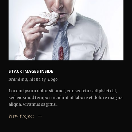
STACK IMAGES INSIDE
Branding
,
Identity
,
Logo
Lorem ipsum dolor sit amet, consectetur adipisici elit,
sed eiusmod tempor incidunt ut labore et dolore magna
aliqua. Vivamus sagittis...
View Project