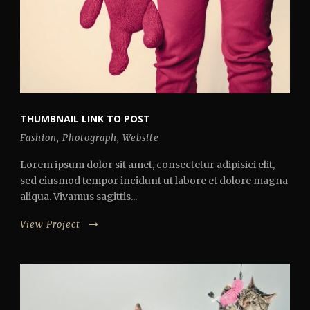
THUMBNAIL LINK TO POST
Fashion
,
Photograph
,
Website
Lorem ipsum dolor sit amet, consectetur adipisici elit,
sed eiusmod tempor incidunt ut labore et dolore magna
aliqua. Vivamus sagittis...
View Project