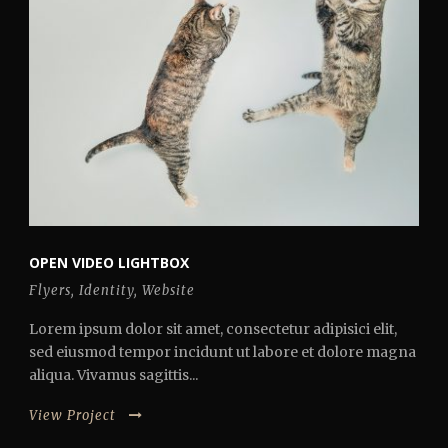
OPEN VIDEO LIGHTBOX
Flyers
,
Identity
,
Website
Lorem ipsum dolor sit amet, consectetur adipisici elit,
sed eiusmod tempor incidunt ut labore et dolore magna
aliqua. Vivamus sagittis...
View Project