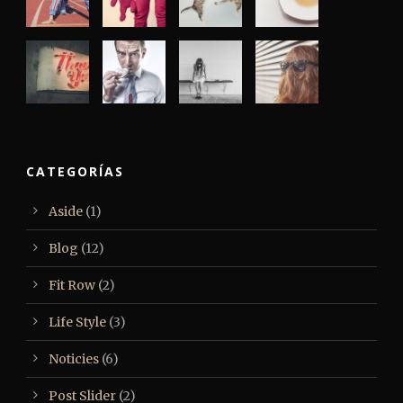
CATEGORÍAS
Aside
(1)
Blog
(12)
Fit Row
(2)
Life Style
(3)
Noticies
(6)
Post Slider
(2)