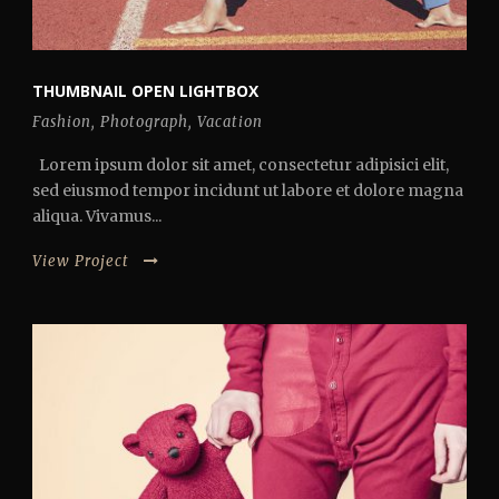
THUMBNAIL OPEN LIGHTBOX
Fashion
,
Photograph
,
Vacation
Lorem ipsum dolor sit amet, consectetur adipisici elit,
sed eiusmod tempor incidunt ut labore et dolore magna
aliqua. Vivamus...
View Project