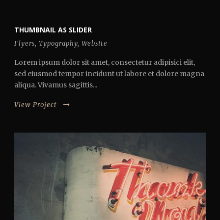
THUMBNAIL AS SLIDER
Flyers
,
Typography
,
Website
Lorem ipsum dolor sit amet, consectetur adipisici elit,
sed eiusmod tempor incidunt ut labore et dolore magna
aliqua. Vivamus sagittis...
View Project