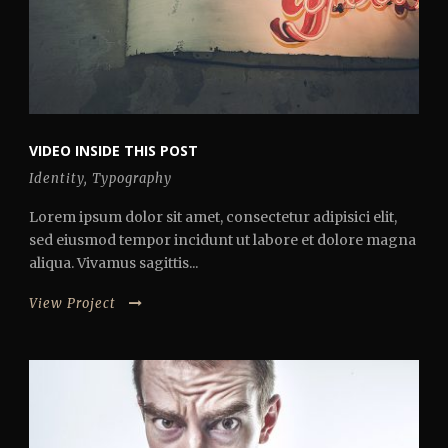
VIDEO INSIDE THIS POST
Identity
,
Typography
Lorem ipsum dolor sit amet, consectetur adipisici elit,
sed eiusmod tempor incidunt ut labore et dolore magna
aliqua. Vivamus sagittis...
View Project