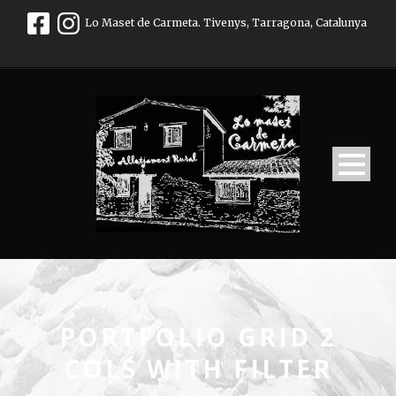
Lo Maset de Carmeta. Tivenys, Tarragona, Catalunya
PORTFOLIO GRID 2
COLS WITH FILTER