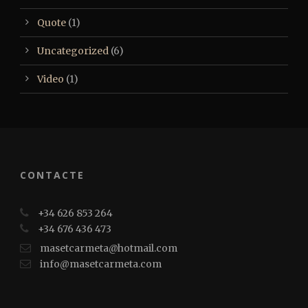
Quote
(1)
Uncategorized
(6)
Video
(1)
CONTACTE
+34 626 853 264
+34 676 436 473
masetcarmeta@hotmail.com
info@masetcarmeta.com