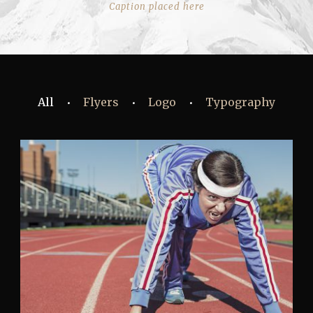
Caption placed here
All
Flyers
Logo
Typography
•
•
•