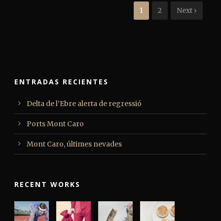
1
2
Next ›
ENTRADAS RECIENTES
Delta de l’Ebre alerta de regressió
Ports Mont Caro
Mont Caro, últimes nevades
RECENT WORKS